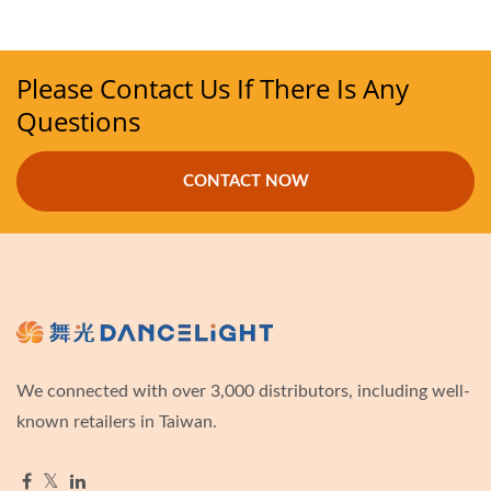
Please Contact Us If There Is Any
Questions
CONTACT NOW
We connected with over 3,000 distributors, including well-
known retailers in Taiwan.