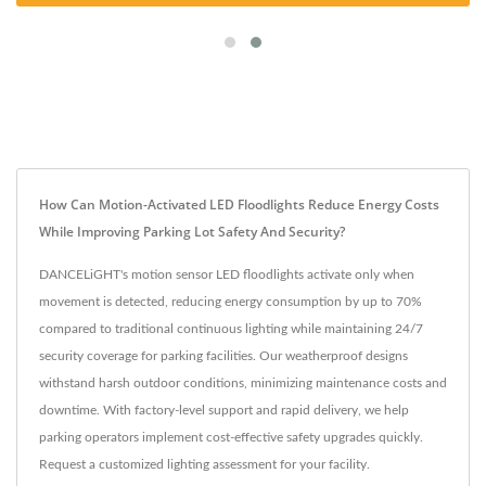
How Can Motion-Activated LED Floodlights Reduce Energy Costs
While Improving Parking Lot Safety And Security?
DANCELiGHT's motion sensor LED floodlights activate only when
movement is detected, reducing energy consumption by up to 70%
compared to traditional continuous lighting while maintaining 24/7
security coverage for parking facilities. Our weatherproof designs
withstand harsh outdoor conditions, minimizing maintenance costs and
downtime. With factory-level support and rapid delivery, we help
parking operators implement cost-effective safety upgrades quickly.
Request a customized lighting assessment for your facility.