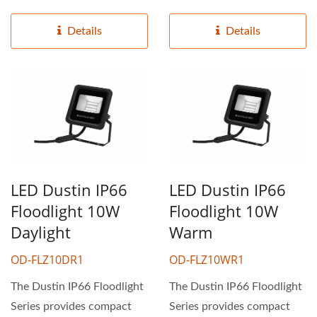
ideal for industrial...
ideal for industrial...
Details
Details
LED Dustin IP66
LED Dustin IP66
Floodlight 10W
Floodlight 10W
Daylight
Warm
OD-FLZ10DR1
OD-FLZ10WR1
The Dustin IP66 Floodlight
The Dustin IP66 Floodlight
Series provides compact
Series provides compact