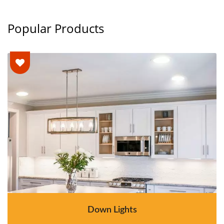
Popular Products
Down Lights