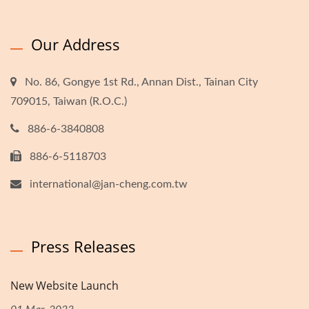
Our Address
No. 86, Gongye 1st Rd., Annan Dist., Tainan City
709015, Taiwan (R.O.C.)
886-6-3840808
886-6-5118703
international@jan-cheng.com.tw
Press Releases
New Website Launch