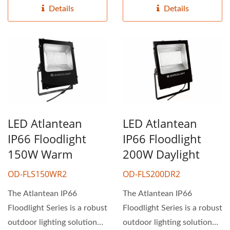
Details
Details
LED Atlantean
LED Atlantean
IP66 Floodlight
IP66 Floodlight
150W Warm
200W Daylight
OD-FLS150WR2
OD-FLS200DR2
The Atlantean IP66
The Atlantean IP66
Floodlight Series is a robust
Floodlight Series is a robust
outdoor lighting solution
outdoor lighting solution