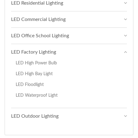
LED Residential Lighting
LED Commercial Lighting
LED Office School Lighting
LED Factory Lighting
LED High Power Bulb
LED High Bay Light
LED Floodlight
LED Waterproof Light
LED Outdoor Lighting