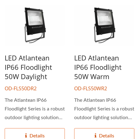
LED Atlantean
LED Atlantean
IP66 Floodlight
IP66 Floodlight
50W Daylight
50W Warm
OD-FLS50DR2
OD-FLS50WR2
The Atlantean IP66
The Atlantean IP66
Floodlight Series is a robust
Floodlight Series is a robust
outdoor lighting solution
outdoor lighting solution
ideal for industrial...
ideal for industrial...
Details
Details