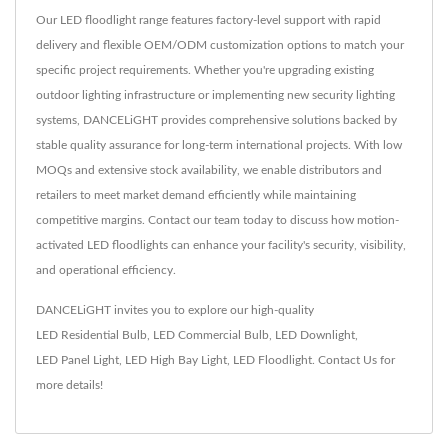
Our LED floodlight range features factory-level support with rapid
delivery and flexible OEM/ODM customization options to match your
specific project requirements. Whether you're upgrading existing
outdoor lighting infrastructure or implementing new security lighting
systems, DANCELiGHT provides comprehensive solutions backed by
stable quality assurance for long-term international projects. With low
MOQs and extensive stock availability, we enable distributors and
retailers to meet market demand efficiently while maintaining
competitive margins. Contact our team today to discuss how motion-
activated LED floodlights can enhance your facility's security, visibility,
and operational efficiency.
DANCELiGHT invites you to explore our high-quality
LED Residential Bulb
,
LED Commercial Bulb
,
LED Downlight
,
LED Panel Light
,
LED High Bay Light
,
LED Floodlight
.
Contact Us
for
more details!