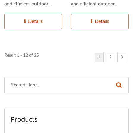
and efficient outdoor
and efficient outdoor
lighting solutions,...
lighting solutions,...
Details
Details
Result 1 - 12 of 25
1
2
3
Products