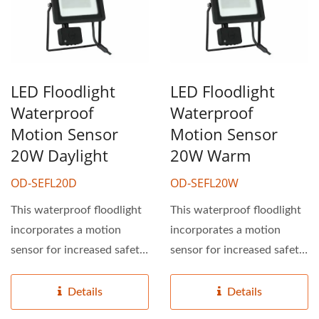
LED Floodlight
LED Floodlight
Waterproof
Waterproof
Motion Sensor
Motion Sensor
20W Daylight
20W Warm
OD-SEFL20D
OD-SEFL20W
This waterproof floodlight
This waterproof floodlight
incorporates a motion
incorporates a motion
sensor for increased safety
sensor for increased safety
and efficiency....
and efficiency....
Details
Details