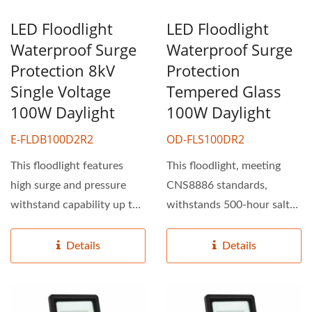
LED Floodlight
LED Floodlight
Waterproof Surge
Waterproof Surge
Protection 8kV
Protection
Single Voltage
Tempered Glass
100W Daylight
100W Daylight
E-FLDB100D2R2
OD-FLS100DR2
This floodlight features
This floodlight, meeting
high surge and pressure
CNS8886 standards,
withstand capability up to
withstands 500-hour salt
8kV, ensuring consistent...
spray tests, exhibiting...
Details
Details