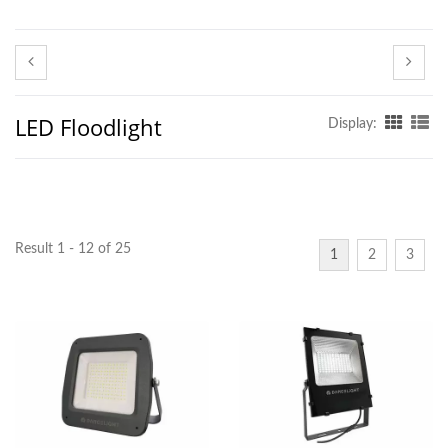
LED Floodlight
Display:
Result 1 - 12 of 25
1
2
3