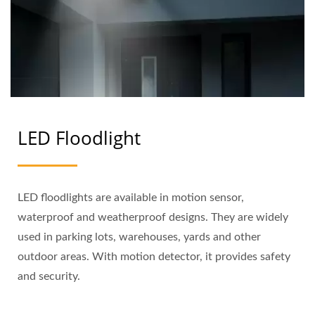
LED Floodlight
LED floodlights are available in motion sensor,
waterproof and weatherproof designs. They are widely
used in parking lots, warehouses, yards and other
outdoor areas. With motion detector, it provides safety
and security.