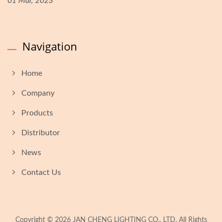
01 Mar, 2023
Navigation
Home
Company
Products
Distributor
News
Contact Us
Copyright © 2026
JAN CHENG LIGHTING CO., LTD.
All Rights