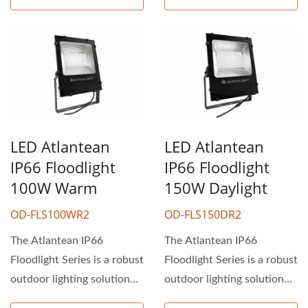
LED Atlantean
LED Atlantean
IP66 Floodlight
IP66 Floodlight
100W Warm
150W Daylight
OD-FLS100WR2
OD-FLS150DR2
The Atlantean IP66
The Atlantean IP66
Floodlight Series is a robust
Floodlight Series is a robust
outdoor lighting solution
outdoor lighting solution
ideal for industrial...
ideal for industrial...