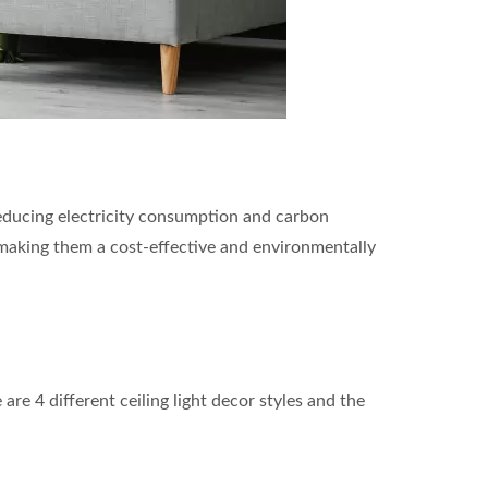
y reducing electricity consumption and carbon
making them a cost-effective and environmentally
are 4 different ceiling light decor styles and the