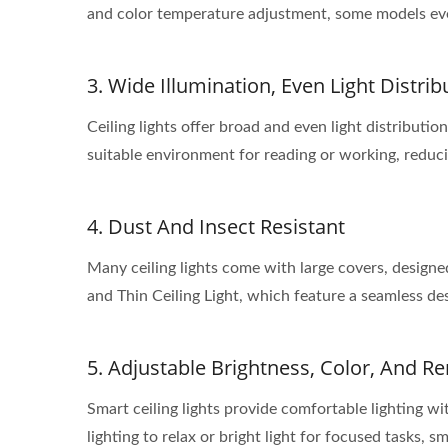
and color temperature adjustment, some models even 
3. Wide Illumination, Even Light Distrib
Ceiling lights offer broad and even light distributi
suitable environment for reading or working, reduci
4. Dust And Insect Resistant
Many ceiling lights come with large covers, design
and Thin Ceiling Light, which feature a seamless des
5. Adjustable Brightness, Color, And R
Smart ceiling lights provide comfortable lighting 
lighting to relax or bright light for focused tasks, s