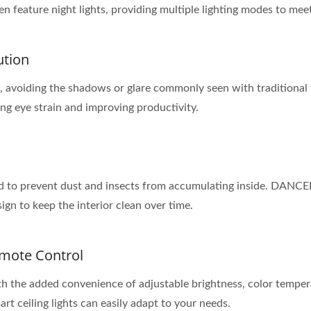
feature night lights, providing multiple lighting modes to meet
ution
on, avoiding the shadows or glare commonly seen with traditional f
ng eye strain and improving productivity.
ed to prevent dust and insects from accumulating inside. DANCEL
ign to keep the interior clean over time.
emote Control
with the added convenience of adjustable brightness, color temp
mart ceiling lights can easily adapt to your needs.