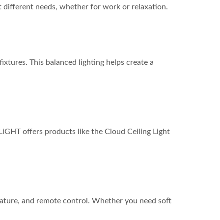
 different needs, whether for work or relaxation.
ixtures. This balanced lighting helps create a
iGHT offers products like the Cloud Ceiling Light
erature, and remote control. Whether you need soft