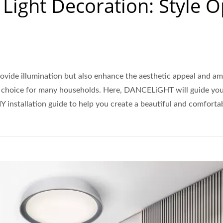
g Light Decoration: Style 
rovide illumination but also enhance the aesthetic appeal and am
ar choice for many households. Here, DANCELiGHT will guide you t
IY installation guide to help you create a beautiful and comfort