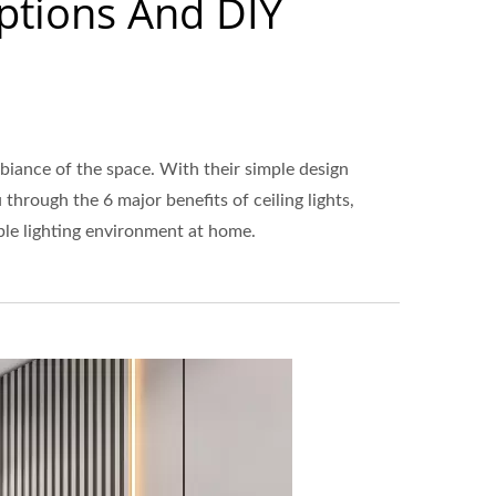
Options And DIY
biance of the space. With their simple design
hrough the 6 major benefits of ceiling lights,
able lighting environment at home.