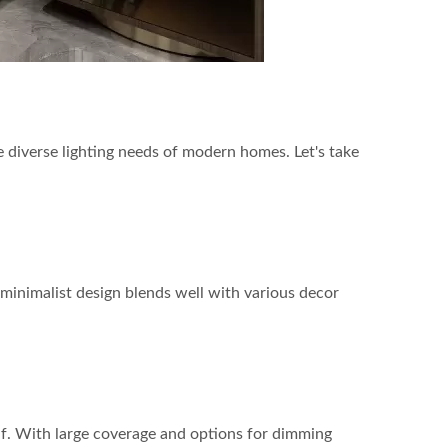
e diverse lighting needs of modern homes. Let's take
r minimalist design blends well with various decor
itself. With large coverage and options for dimming