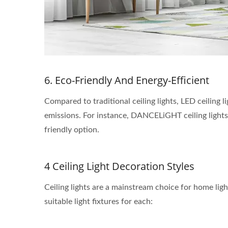
6. Eco-Friendly And Energy-Efficient
Compared to traditional ceiling lights, LED ceiling 
emissions. For instance, DANCELiGHT ceiling lights
friendly option.
4 Ceiling Light Decoration Styles
Ceiling lights are a mainstream choice for home light
suitable light fixtures for each: