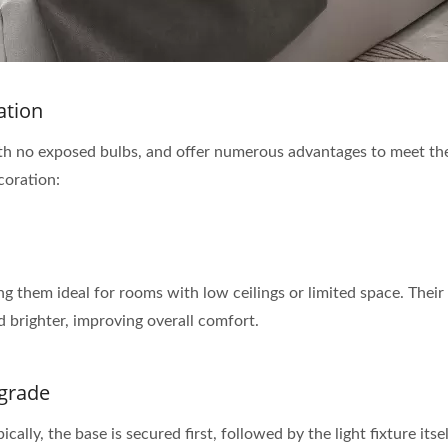
ation
, with no exposed bulbs, and offer numerous advantages to meet th
ecoration:
ing them ideal for rooms with low ceilings or limited space. Thei
 brighter, improving overall comfort.
pgrade
ypically, the base is secured first, followed by the light fixture 