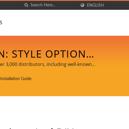
ENGLISH
S
N: STYLE OPTIONS
EADY LED LIGHTS •
er 3,000 distributors, including well-known
DANCELIGHT
Installation Guide