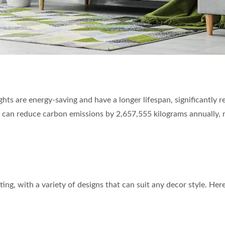
lights are energy-saving and have a longer lifespan, significantl
 can reduce carbon emissions by 2,657,555 kilograms annually, 
ing, with a variety of designs that can suit any decor style. Here 