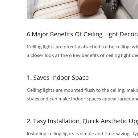
6 Major Benefits Of Ceiling Light Decor
Ceiling lights are directly attached to the ceiling
a closer look at the 6 key benefits of ceiling light d
1. Saves Indoor Space
Ceiling lights are mounted flush to the ceiling, mak
styles and can make indoor spaces appear larger and
2. Easy Installation, Quick Aesthetic U
Installing ceiling lights is simple and time-saving. T