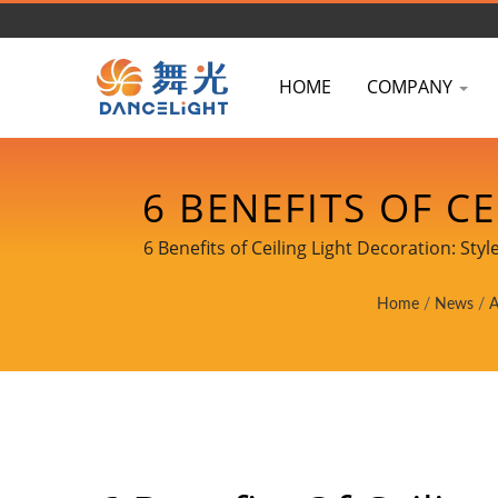
HOME
COMPANY
6 BENEFITS OF C
AND DIY INSTALLA
6 Benefits of Ceiling Light Decoration: St
DATASHEET
Home
/
News
/