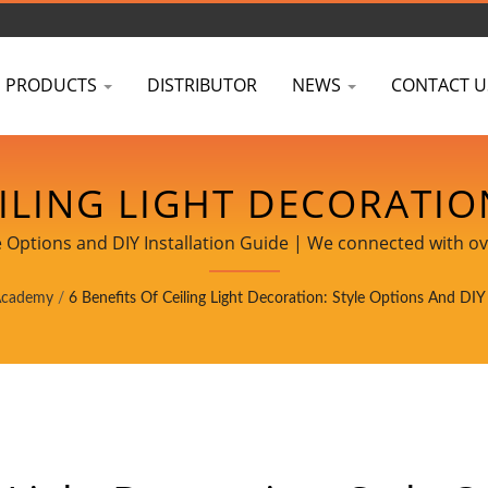
PRODUCTS
DISTRIBUTOR
NEWS
CONTACT U
EILING LIGHT DECORATIO
TION GUIDE | PROJECT-R
yle Options and DIY Installation Guide | We connected with ov
retailers in Taiwan.
S & CERTIFICATIONS - 
Academy
/
6 Benefits Of Ceiling Light Decoration: Style Options And DIY 