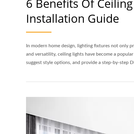
6 Benefits Of Ceilin
Installation Guide
In modern home design, lighting fixtures not only p
and versatility, ceiling lights have become a popul
suggest style options, and provide a step-by-step D